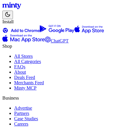
Install
ChatGPT
Shop
All Stores
All Categories
FAQs
About
Deals Feed
Merchants Feed
Minty MCP
Business
Advertise
Partners
Case Studies
Careers