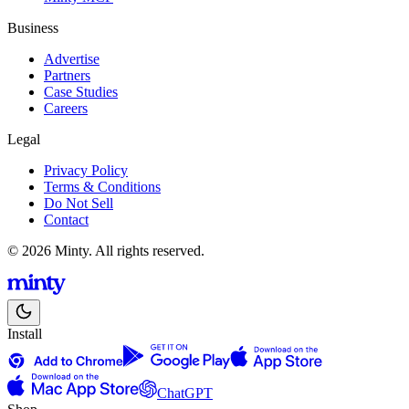
Business
Advertise
Partners
Case Studies
Careers
Legal
Privacy Policy
Terms & Conditions
Do Not Sell
Contact
© 2026 Minty. All rights reserved.
Install
ChatGPT