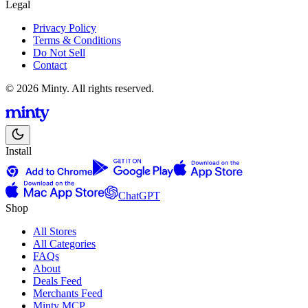
Legal
Privacy Policy
Terms & Conditions
Do Not Sell
Contact
© 2026 Minty. All rights reserved.
Install
ChatGPT
Shop
All Stores
All Categories
FAQs
About
Deals Feed
Merchants Feed
Minty MCP