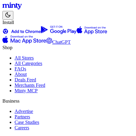
Install
ChatGPT
Shop
All Stores
All Categories
FAQs
About
Deals Feed
Merchants Feed
Minty MCP
Business
Advertise
Partners
Case Studies
Careers