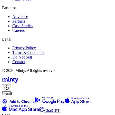
Business
Advertise
Partners
Case Studies
Careers
Legal
Privacy Policy
Terms & Conditions
Do Not Sell
Contact
© 2026 Minty. All rights reserved.
Install
ChatGPT