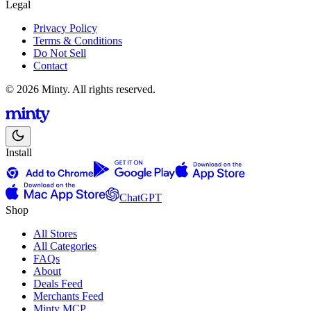
Legal
Privacy Policy
Terms & Conditions
Do Not Sell
Contact
© 2026 Minty. All rights reserved.
Install
ChatGPT
Shop
All Stores
All Categories
FAQs
About
Deals Feed
Merchants Feed
Minty MCP