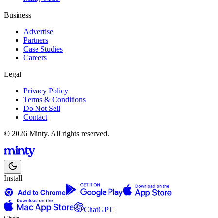
Business
Advertise
Partners
Case Studies
Careers
Legal
Privacy Policy
Terms & Conditions
Do Not Sell
Contact
© 2026 Minty. All rights reserved.
Install
ChatGPT