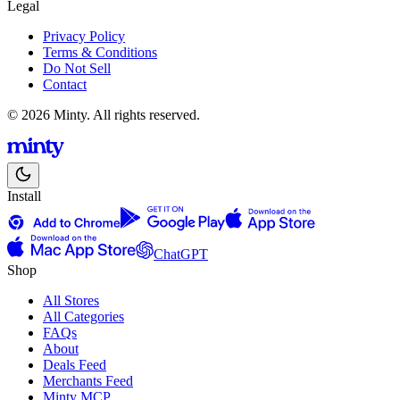
Legal
Privacy Policy
Terms & Conditions
Do Not Sell
Contact
© 2026 Minty. All rights reserved.
Install
ChatGPT
Shop
All Stores
All Categories
FAQs
About
Deals Feed
Merchants Feed
Minty MCP