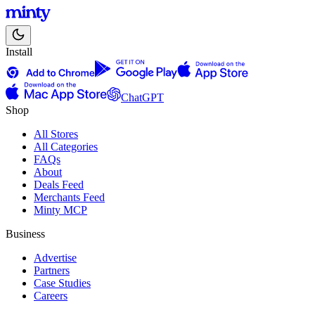
Install
ChatGPT
Shop
All Stores
All Categories
FAQs
About
Deals Feed
Merchants Feed
Minty MCP
Business
Advertise
Partners
Case Studies
Careers