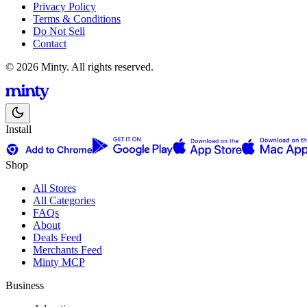
Privacy Policy
Terms & Conditions
Do Not Sell
Contact
© 2026 Minty. All rights reserved.
Install
Shop
All Stores
All Categories
FAQs
About
Deals Feed
Merchants Feed
Minty MCP
Business