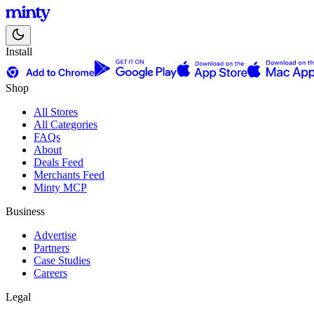
Install
Shop
All Stores
All Categories
FAQs
About
Deals Feed
Merchants Feed
Minty MCP
Business
Advertise
Partners
Case Studies
Careers
Legal