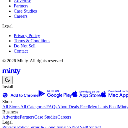
Advertise
Partners
Case Studies
Careers
Legal
Privacy Policy
Terms & Conditions
Do Not Sell
Contact
© 2026 Minty. All rights reserved.
Install
Shop
All Stores
All Categories
FAQs
About
Deals Feed
Merchants Feed
Mint
Business
Advertise
Partners
Case Studies
Careers
Legal
Privacy Policy
Terms & Conditions
Do Not Sell
Contact