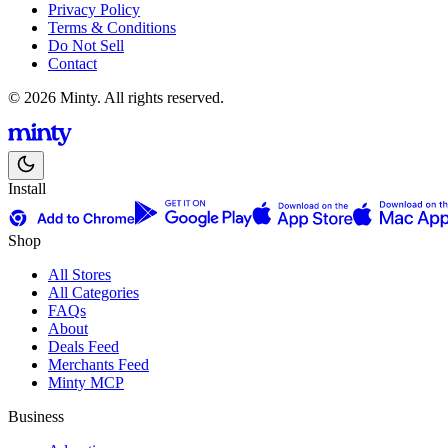
Privacy Policy
Terms & Conditions
Do Not Sell
Contact
© 2026 Minty. All rights reserved.
Install
Shop
All Stores
All Categories
FAQs
About
Deals Feed
Merchants Feed
Minty MCP
Business