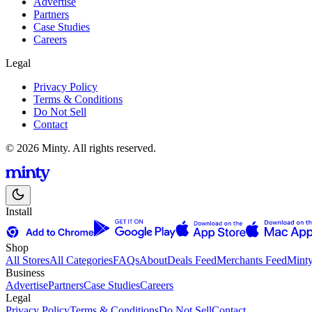
Advertise
Partners
Case Studies
Careers
Legal
Privacy Policy
Terms & Conditions
Do Not Sell
Contact
© 2026 Minty. All rights reserved.
Install
Shop
All Stores
All Categories
FAQs
About
Deals Feed
Merchants Feed
Mint
Business
Advertise
Partners
Case Studies
Careers
Legal
Privacy Policy
Terms & Conditions
Do Not Sell
Contact