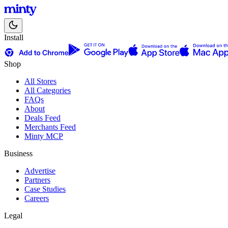
Install
Shop
All Stores
All Categories
FAQs
About
Deals Feed
Merchants Feed
Minty MCP
Business
Advertise
Partners
Case Studies
Careers
Legal