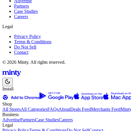
Advertise
Partners
Case Studies
Careers
Legal
Privacy Policy
Terms & Conditions
Do Not Sell
Contact
© 2026 Minty. All rights reserved.
Install
Shop
All Stores
All Categories
FAQs
About
Deals Feed
Merchants Feed
Mint
Business
Advertise
Partners
Case Studies
Careers
Legal
Privacy Policy
Terms & Conditions
Do Not Sell
Contact