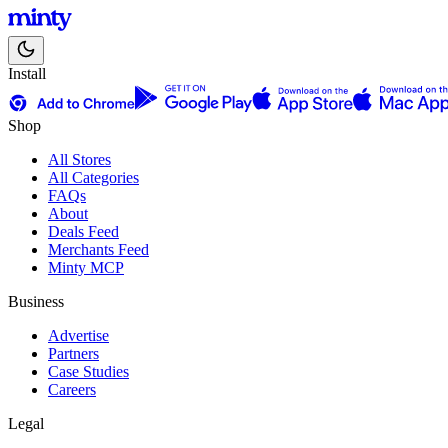
Install
Shop
All Stores
All Categories
FAQs
About
Deals Feed
Merchants Feed
Minty MCP
Business
Advertise
Partners
Case Studies
Careers
Legal