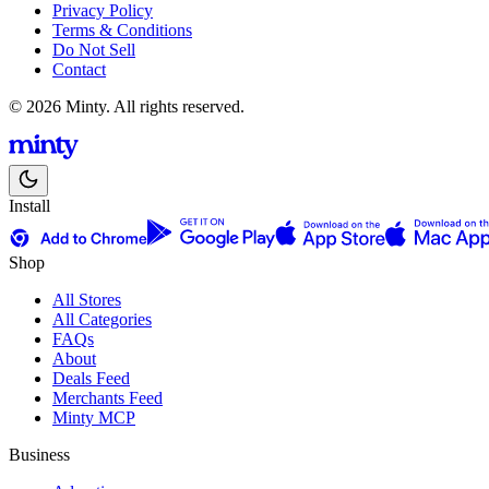
Privacy Policy
Terms & Conditions
Do Not Sell
Contact
© 2026 Minty. All rights reserved.
Install
Shop
All Stores
All Categories
FAQs
About
Deals Feed
Merchants Feed
Minty MCP
Business