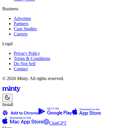
Business
Advertise
Partners
Case Studies
Careers
Legal
Privacy Policy
Terms & Conditions
Do Not Sell
Contact
© 2026 Minty. All rights reserved.
Install
ChatGPT