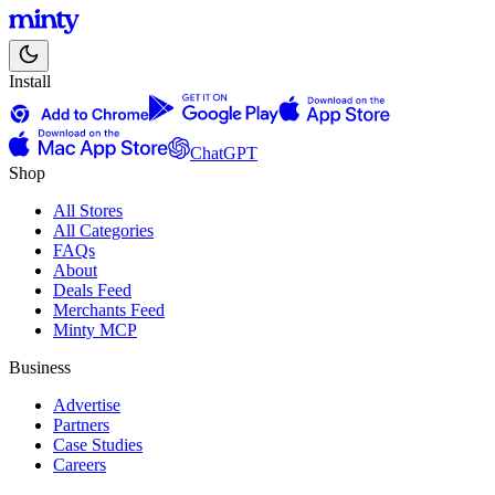
Install
ChatGPT
Shop
All Stores
All Categories
FAQs
About
Deals Feed
Merchants Feed
Minty MCP
Business
Advertise
Partners
Case Studies
Careers