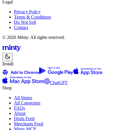
Legal
Privacy Policy
Terms & Conditions
Do Not Sell
Contact
© 2026 Minty. All rights reserved.
Install
ChatGPT
Shop
All Stores
All Categories
FAQs
About
Deals Feed
Merchants Feed
Minty MCP