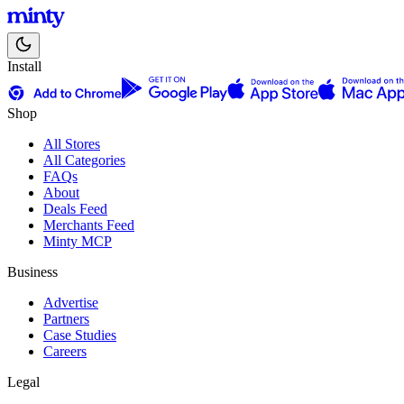
Install
Shop
All Stores
All Categories
FAQs
About
Deals Feed
Merchants Feed
Minty MCP
Business
Advertise
Partners
Case Studies
Careers
Legal