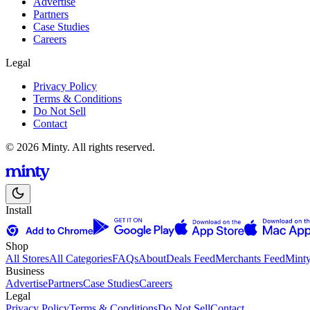
Advertise
Partners
Case Studies
Careers
Legal
Privacy Policy
Terms & Conditions
Do Not Sell
Contact
© 2026 Minty. All rights reserved.
Install
Shop
All Stores
All Categories
FAQs
About
Deals Feed
Merchants Feed
Mint
Business
Advertise
Partners
Case Studies
Careers
Legal
Privacy Policy
Terms & Conditions
Do Not Sell
Contact