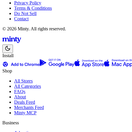
Privacy Policy
Terms & Conditions
Do Not Sell
Contact
© 2026 Minty. All rights reserved.
Install
Shop
All Stores
All Categories
FAQs
About
Deals Feed
Merchants Feed
Minty MCP
Business