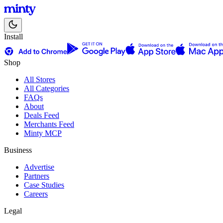
Install
Shop
All Stores
All Categories
FAQs
About
Deals Feed
Merchants Feed
Minty MCP
Business
Advertise
Partners
Case Studies
Careers
Legal