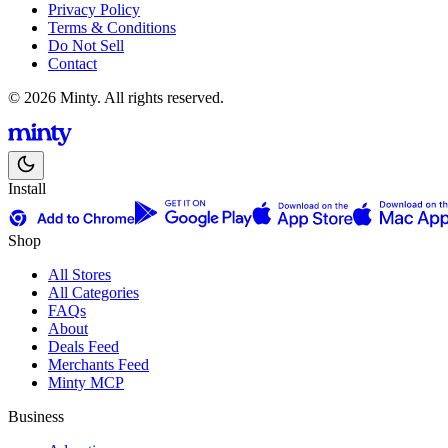
Privacy Policy
Terms & Conditions
Do Not Sell
Contact
© 2026 Minty. All rights reserved.
Install
Shop
All Stores
All Categories
FAQs
About
Deals Feed
Merchants Feed
Minty MCP
Business