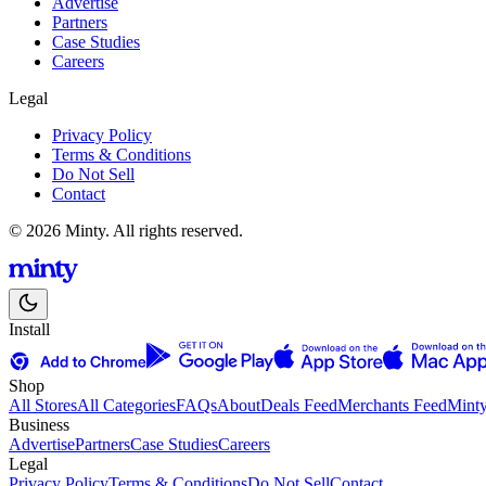
Advertise
Partners
Case Studies
Careers
Legal
Privacy Policy
Terms & Conditions
Do Not Sell
Contact
© 2026 Minty. All rights reserved.
Install
Shop
All Stores
All Categories
FAQs
About
Deals Feed
Merchants Feed
Mint
Business
Advertise
Partners
Case Studies
Careers
Legal
Privacy Policy
Terms & Conditions
Do Not Sell
Contact