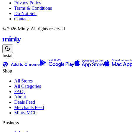
Privacy Policy
Terms & Conditions
Do Not Sell
Contact
© 2026 Minty. All rights reserved.
Install
Shop
All Stores
All Categories
FAQs
About
Deals Feed
Merchants Feed
Minty MCP
Business