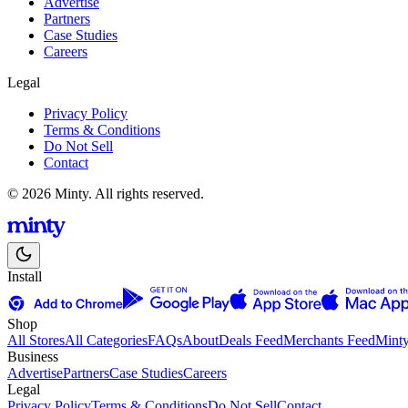
Advertise
Partners
Case Studies
Careers
Legal
Privacy Policy
Terms & Conditions
Do Not Sell
Contact
© 2026 Minty. All rights reserved.
Install
Shop
All Stores
All Categories
FAQs
About
Deals Feed
Merchants Feed
Mint
Business
Advertise
Partners
Case Studies
Careers
Legal
Privacy Policy
Terms & Conditions
Do Not Sell
Contact