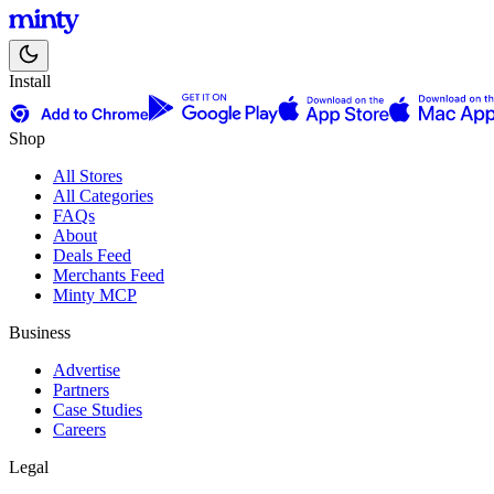
Install
Shop
All Stores
All Categories
FAQs
About
Deals Feed
Merchants Feed
Minty MCP
Business
Advertise
Partners
Case Studies
Careers
Legal