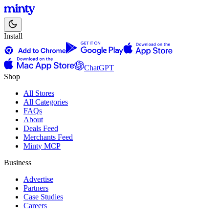
Install
ChatGPT
Shop
All Stores
All Categories
FAQs
About
Deals Feed
Merchants Feed
Minty MCP
Business
Advertise
Partners
Case Studies
Careers