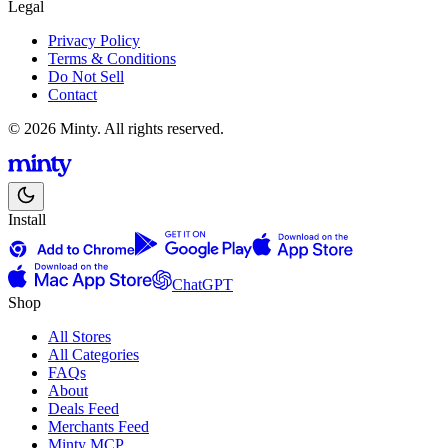
Legal
Privacy Policy
Terms & Conditions
Do Not Sell
Contact
© 2026 Minty. All rights reserved.
Install
ChatGPT
Shop
All Stores
All Categories
FAQs
About
Deals Feed
Merchants Feed
Minty MCP