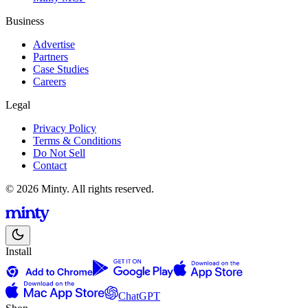
Business
Advertise
Partners
Case Studies
Careers
Legal
Privacy Policy
Terms & Conditions
Do Not Sell
Contact
© 2026 Minty. All rights reserved.
Install
ChatGPT