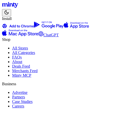
Install
ChatGPT
Shop
All Stores
All Categories
FAQs
About
Deals Feed
Merchants Feed
Minty MCP
Business
Advertise
Partners
Case Studies
Careers