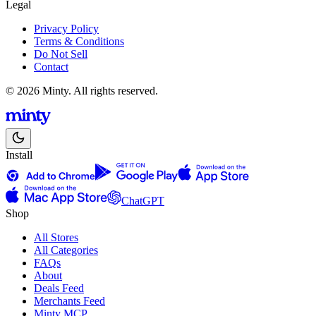
Legal
Privacy Policy
Terms & Conditions
Do Not Sell
Contact
© 2026 Minty. All rights reserved.
Install
ChatGPT
Shop
All Stores
All Categories
FAQs
About
Deals Feed
Merchants Feed
Minty MCP