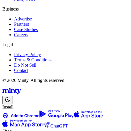
Business
Advertise
Partners
Case Studies
Careers
Legal
Privacy Policy
Terms & Conditions
Do Not Sell
Contact
© 2026 Minty. All rights reserved.
Install
ChatGPT