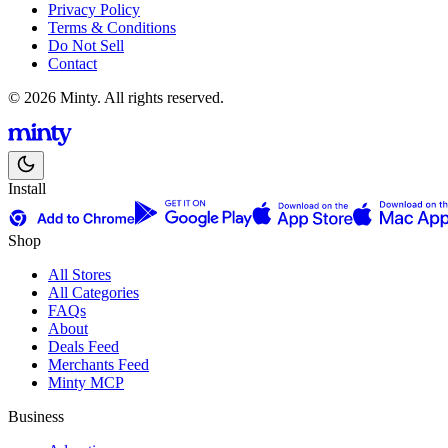
Privacy Policy
Terms & Conditions
Do Not Sell
Contact
© 2026 Minty. All rights reserved.
Install
Shop
All Stores
All Categories
FAQs
About
Deals Feed
Merchants Feed
Minty MCP
Business