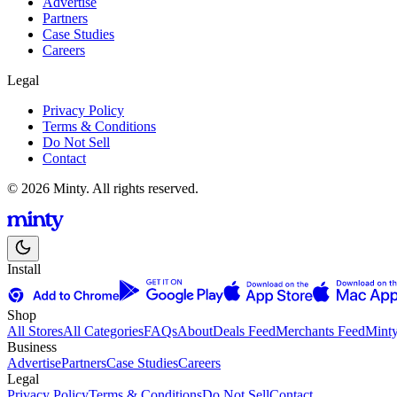
Advertise
Partners
Case Studies
Careers
Legal
Privacy Policy
Terms & Conditions
Do Not Sell
Contact
© 2026 Minty. All rights reserved.
Install
Shop
All Stores
All Categories
FAQs
About
Deals Feed
Merchants Feed
Mint
Business
Advertise
Partners
Case Studies
Careers
Legal
Privacy Policy
Terms & Conditions
Do Not Sell
Contact