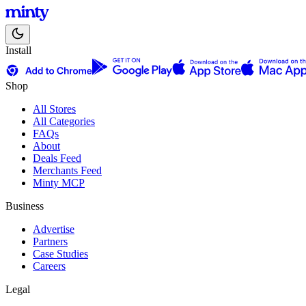
Install
Shop
All Stores
All Categories
FAQs
About
Deals Feed
Merchants Feed
Minty MCP
Business
Advertise
Partners
Case Studies
Careers
Legal