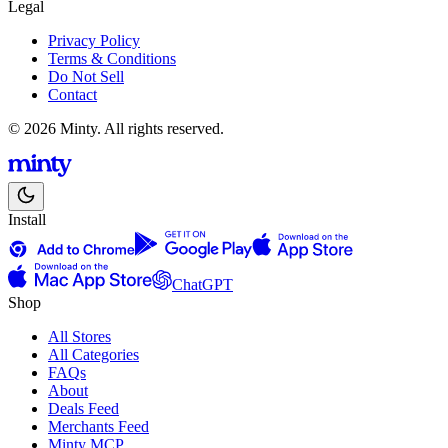
Legal
Privacy Policy
Terms & Conditions
Do Not Sell
Contact
© 2026 Minty. All rights reserved.
Install
ChatGPT
Shop
All Stores
All Categories
FAQs
About
Deals Feed
Merchants Feed
Minty MCP