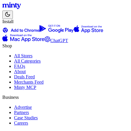
Install
ChatGPT
Shop
All Stores
All Categories
FAQs
About
Deals Feed
Merchants Feed
Minty MCP
Business
Advertise
Partners
Case Studies
Careers