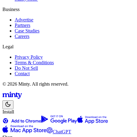
Business
Advertise
Partners
Case Studies
Careers
Legal
Privacy Policy
Terms & Conditions
Do Not Sell
Contact
© 2026 Minty. All rights reserved.
Install
ChatGPT