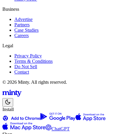
Business
Advertise
Partners
Case Studies
Careers
Legal
Privacy Policy
Terms & Conditions
Do Not Sell
Contact
© 2026 Minty. All rights reserved.
Install
ChatGPT