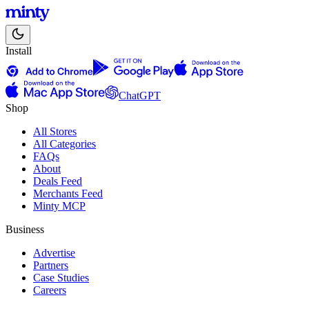
Install
ChatGPT
Shop
All Stores
All Categories
FAQs
About
Deals Feed
Merchants Feed
Minty MCP
Business
Advertise
Partners
Case Studies
Careers