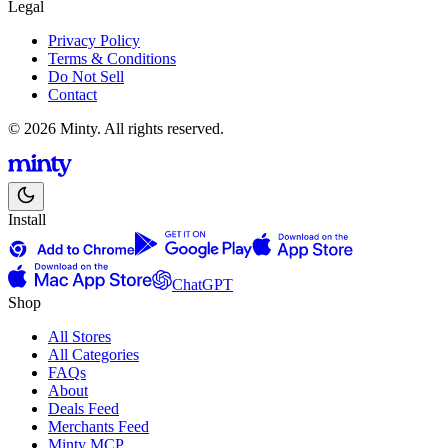
Legal
Privacy Policy
Terms & Conditions
Do Not Sell
Contact
© 2026 Minty. All rights reserved.
Install
ChatGPT
Shop
All Stores
All Categories
FAQs
About
Deals Feed
Merchants Feed
Minty MCP