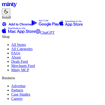
Install
ChatGPT
Shop
All Stores
All Categories
FAQs
About
Deals Feed
Merchants Feed
Minty MCP
Business
Advertise
Partners
Case Studies
Careers