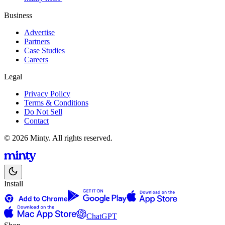
Business
Advertise
Partners
Case Studies
Careers
Legal
Privacy Policy
Terms & Conditions
Do Not Sell
Contact
© 2026 Minty. All rights reserved.
Install
ChatGPT