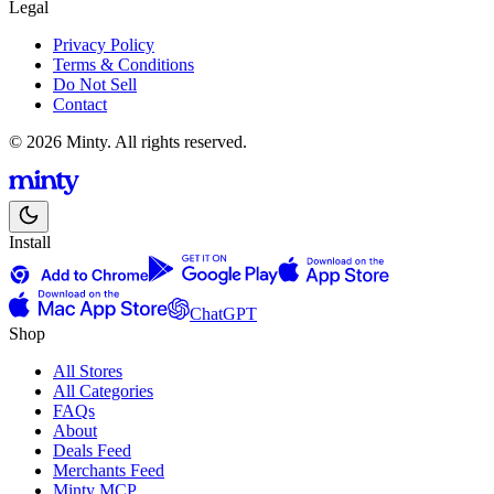
Legal
Privacy Policy
Terms & Conditions
Do Not Sell
Contact
© 2026 Minty. All rights reserved.
Install
ChatGPT
Shop
All Stores
All Categories
FAQs
About
Deals Feed
Merchants Feed
Minty MCP