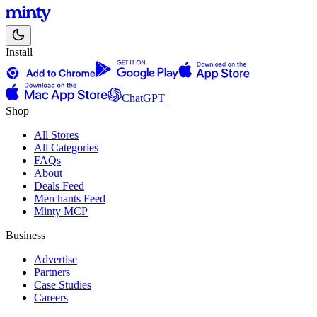
Install
ChatGPT
Shop
All Stores
All Categories
FAQs
About
Deals Feed
Merchants Feed
Minty MCP
Business
Advertise
Partners
Case Studies
Careers