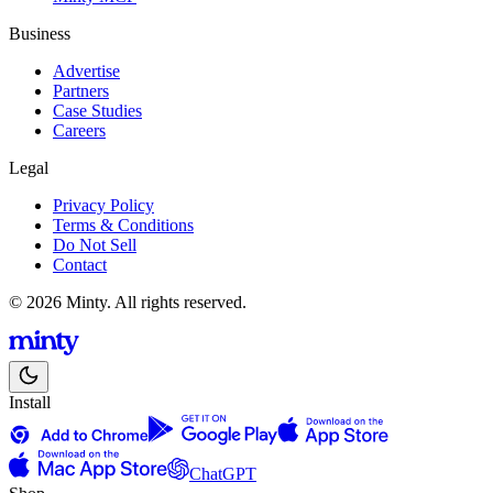
Business
Advertise
Partners
Case Studies
Careers
Legal
Privacy Policy
Terms & Conditions
Do Not Sell
Contact
© 2026 Minty. All rights reserved.
Install
ChatGPT