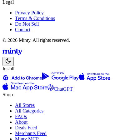
Legal
Privacy Policy
Terms & Conditions
Do Not Sell
Contact
© 2026 Minty. All rights reserved.
Install
ChatGPT
Shop
All Stores
All Categories
FAQs
About
Deals Feed
Merchants Feed
Minty MCP