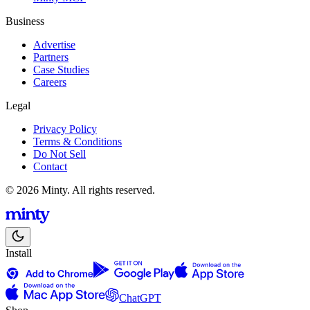
Business
Advertise
Partners
Case Studies
Careers
Legal
Privacy Policy
Terms & Conditions
Do Not Sell
Contact
© 2026 Minty. All rights reserved.
Install
ChatGPT