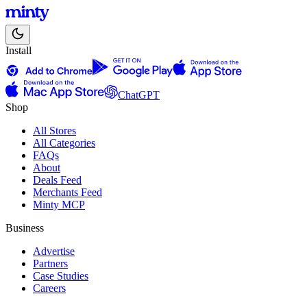
Install
ChatGPT
Shop
All Stores
All Categories
FAQs
About
Deals Feed
Merchants Feed
Minty MCP
Business
Advertise
Partners
Case Studies
Careers