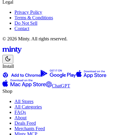
Legal
Privacy Policy
Terms & Conditions
Do Not Sell
Contact
© 2026 Minty. All rights reserved.
Install
ChatGPT
Shop
All Stores
All Categories
FAQs
About
Deals Feed
Merchants Feed
Minty MCP