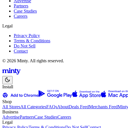
Advertise
Partners
Case Studies
Careers
Legal
Privacy Policy
Terms & Conditions
Do Not Sell
Contact
© 2026 Minty. All rights reserved.
Install
Shop
All Stores
All Categories
FAQs
About
Deals Feed
Merchants Feed
Mint
Business
Advertise
Partners
Case Studies
Careers
Legal
Privacy Policy
Terms & Conditions
Do Not Sell
Contact