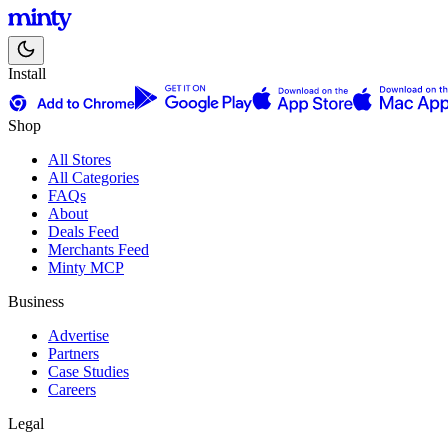
Install
Shop
All Stores
All Categories
FAQs
About
Deals Feed
Merchants Feed
Minty MCP
Business
Advertise
Partners
Case Studies
Careers
Legal