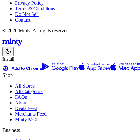
Privacy Policy
Terms & Conditions
Do Not Sell
Contact
© 2026 Minty. All rights reserved.
Install
Shop
All Stores
All Categories
FAQs
About
Deals Feed
Merchants Feed
Minty MCP
Business