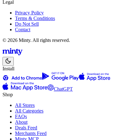
Legal
Privacy Policy
Terms & Conditions
Do Not Sell
Contact
© 2026 Minty. All rights reserved.
Install
ChatGPT
Shop
All Stores
All Categories
FAQs
About
Deals Feed
Merchants Feed
Minty MCP