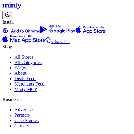
Install
ChatGPT
Shop
All Stores
All Categories
FAQs
About
Deals Feed
Merchants Feed
Minty MCP
Business
Advertise
Partners
Case Studies
Careers