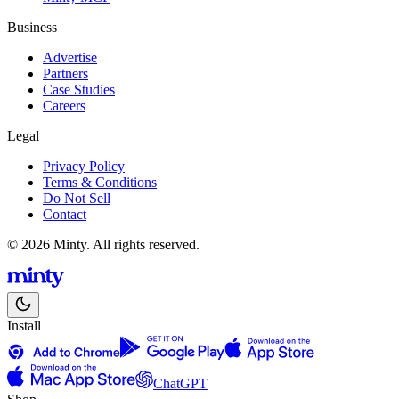
Business
Advertise
Partners
Case Studies
Careers
Legal
Privacy Policy
Terms & Conditions
Do Not Sell
Contact
© 2026 Minty. All rights reserved.
Install
ChatGPT