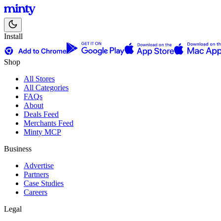
Install
Shop
All Stores
All Categories
FAQs
About
Deals Feed
Merchants Feed
Minty MCP
Business
Advertise
Partners
Case Studies
Careers
Legal