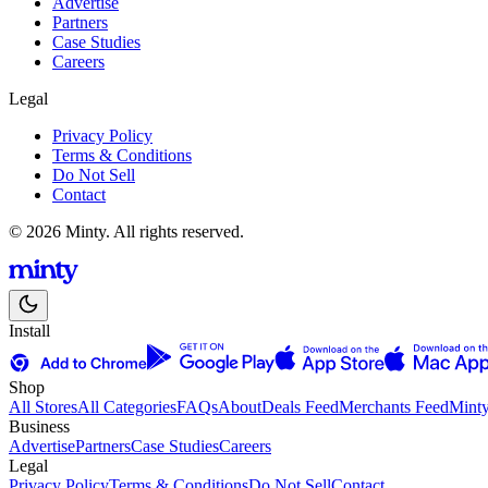
Advertise
Partners
Case Studies
Careers
Legal
Privacy Policy
Terms & Conditions
Do Not Sell
Contact
© 2026 Minty. All rights reserved.
Install
Shop
All Stores
All Categories
FAQs
About
Deals Feed
Merchants Feed
Mint
Business
Advertise
Partners
Case Studies
Careers
Legal
Privacy Policy
Terms & Conditions
Do Not Sell
Contact