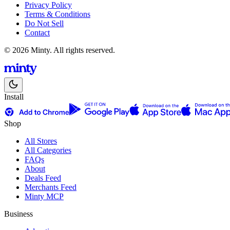
Privacy Policy
Terms & Conditions
Do Not Sell
Contact
© 2026 Minty. All rights reserved.
Install
Shop
All Stores
All Categories
FAQs
About
Deals Feed
Merchants Feed
Minty MCP
Business