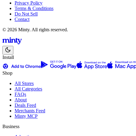
Privacy Policy
Terms & Conditions
Do Not Sell
Contact
© 2026 Minty. All rights reserved.
Install
Shop
All Stores
All Categories
FAQs
About
Deals Feed
Merchants Feed
Minty MCP
Business