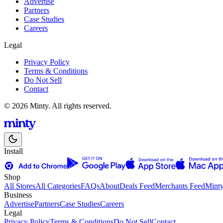
Advertise
Partners
Case Studies
Careers
Legal
Privacy Policy
Terms & Conditions
Do Not Sell
Contact
© 2026 Minty. All rights reserved.
Install
Shop
All Stores
All Categories
FAQs
About
Deals Feed
Merchants Feed
Mint
Business
Advertise
Partners
Case Studies
Careers
Legal
Privacy Policy
Terms & Conditions
Do Not Sell
Contact