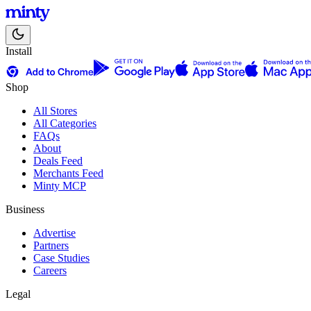
Install
Shop
All Stores
All Categories
FAQs
About
Deals Feed
Merchants Feed
Minty MCP
Business
Advertise
Partners
Case Studies
Careers
Legal