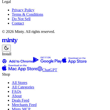
Legal
Privacy Policy
Terms & Conditions
Do Not Sell
Contact
© 2026 Minty. All rights reserved.
Install
ChatGPT
Shop
All Stores
All Categories
FAQs
About
Deals Feed
Merchants Feed
Minty MCP