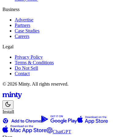
Business
Advertise
Partners
Case Studies
Careers
Legal
Privacy Policy
Terms & Conditions
Do Not Sell
Contact
© 2026 Minty. All rights reserved.
Install
ChatGPT