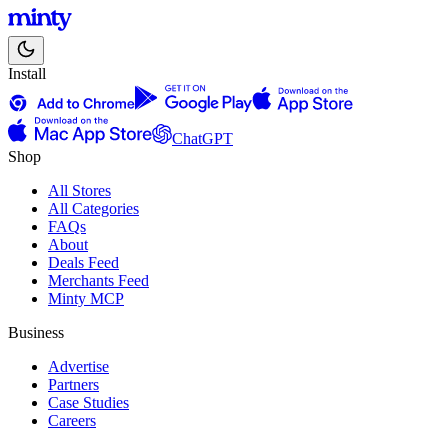
Install
ChatGPT
Shop
All Stores
All Categories
FAQs
About
Deals Feed
Merchants Feed
Minty MCP
Business
Advertise
Partners
Case Studies
Careers