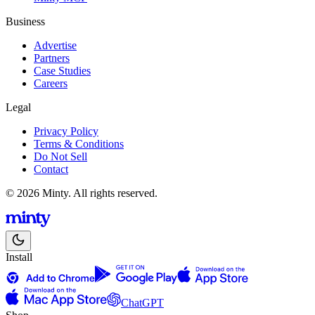
Business
Advertise
Partners
Case Studies
Careers
Legal
Privacy Policy
Terms & Conditions
Do Not Sell
Contact
© 2026 Minty. All rights reserved.
Install
ChatGPT