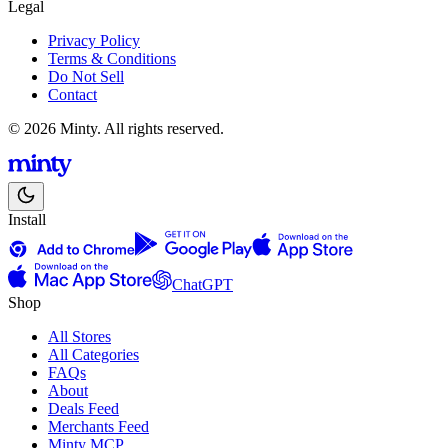
Legal
Privacy Policy
Terms & Conditions
Do Not Sell
Contact
© 2026 Minty. All rights reserved.
Install
ChatGPT
Shop
All Stores
All Categories
FAQs
About
Deals Feed
Merchants Feed
Minty MCP