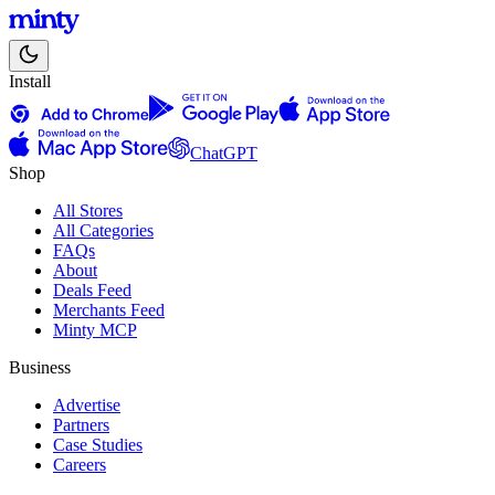
Install
ChatGPT
Shop
All Stores
All Categories
FAQs
About
Deals Feed
Merchants Feed
Minty MCP
Business
Advertise
Partners
Case Studies
Careers