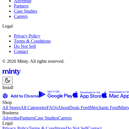
Advertise
Partners
Case Studies
Careers
Legal
Privacy Policy
Terms & Conditions
Do Not Sell
Contact
© 2026 Minty. All rights reserved.
Install
Shop
All Stores
All Categories
FAQs
About
Deals Feed
Merchants Feed
Mint
Business
Advertise
Partners
Case Studies
Careers
Legal
Privacy Policy
Terms & Conditions
Do Not Sell
Contact