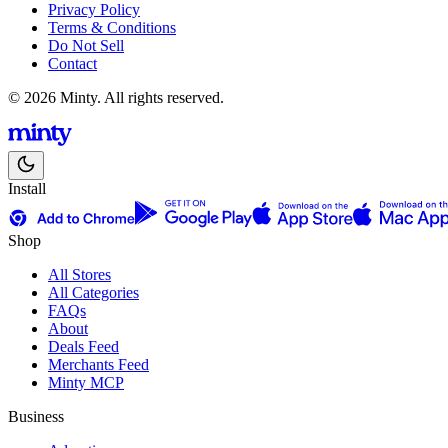
Privacy Policy
Terms & Conditions
Do Not Sell
Contact
© 2026 Minty. All rights reserved.
Install
Shop
All Stores
All Categories
FAQs
About
Deals Feed
Merchants Feed
Minty MCP
Business