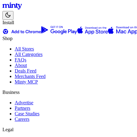
Install
Shop
All Stores
All Categories
FAQs
About
Deals Feed
Merchants Feed
Minty MCP
Business
Advertise
Partners
Case Studies
Careers
Legal