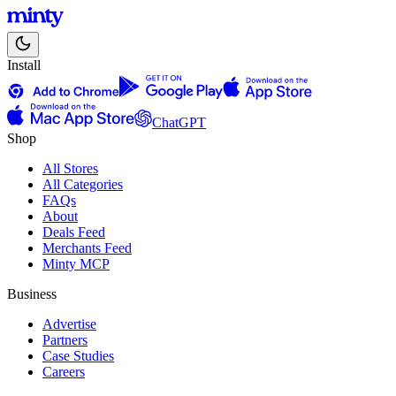
Install
ChatGPT
Shop
All Stores
All Categories
FAQs
About
Deals Feed
Merchants Feed
Minty MCP
Business
Advertise
Partners
Case Studies
Careers