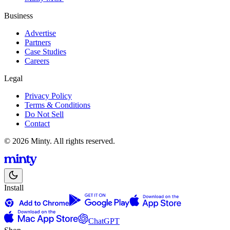
Business
Advertise
Partners
Case Studies
Careers
Legal
Privacy Policy
Terms & Conditions
Do Not Sell
Contact
© 2026 Minty. All rights reserved.
Install
ChatGPT