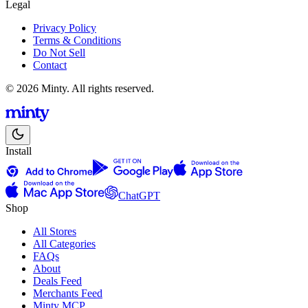
Legal
Privacy Policy
Terms & Conditions
Do Not Sell
Contact
© 2026 Minty. All rights reserved.
Install
ChatGPT
Shop
All Stores
All Categories
FAQs
About
Deals Feed
Merchants Feed
Minty MCP