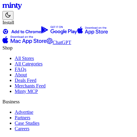
Install
ChatGPT
Shop
All Stores
All Categories
FAQs
About
Deals Feed
Merchants Feed
Minty MCP
Business
Advertise
Partners
Case Studies
Careers