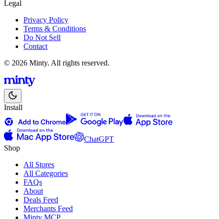
Legal
Privacy Policy
Terms & Conditions
Do Not Sell
Contact
© 2026 Minty. All rights reserved.
Install
ChatGPT
Shop
All Stores
All Categories
FAQs
About
Deals Feed
Merchants Feed
Minty MCP