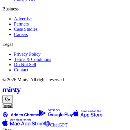
Business
Advertise
Partners
Case Studies
Careers
Legal
Privacy Policy
Terms & Conditions
Do Not Sell
Contact
© 2026 Minty. All rights reserved.
Install
ChatGPT