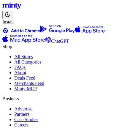
Install
ChatGPT
Shop
All Stores
All Categories
FAQs
About
Deals Feed
Merchants Feed
Minty MCP
Business
Advertise
Partners
Case Studies
Careers