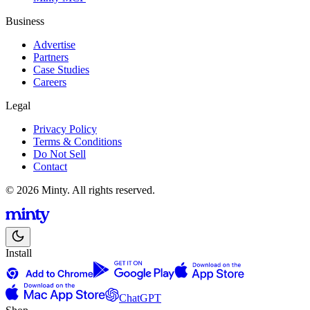
Business
Advertise
Partners
Case Studies
Careers
Legal
Privacy Policy
Terms & Conditions
Do Not Sell
Contact
© 2026 Minty. All rights reserved.
Install
ChatGPT