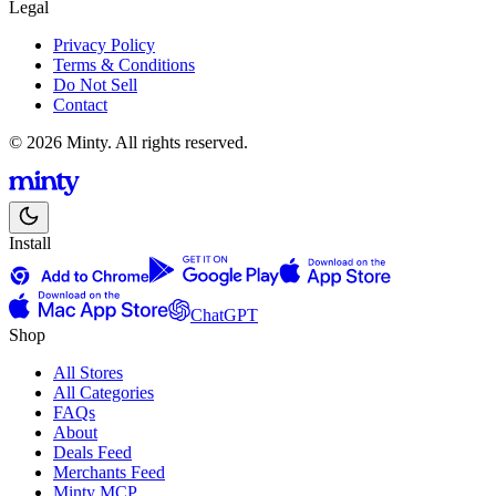
Legal
Privacy Policy
Terms & Conditions
Do Not Sell
Contact
© 2026 Minty. All rights reserved.
Install
ChatGPT
Shop
All Stores
All Categories
FAQs
About
Deals Feed
Merchants Feed
Minty MCP