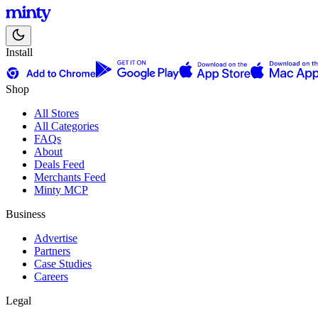
Install
Shop
All Stores
All Categories
FAQs
About
Deals Feed
Merchants Feed
Minty MCP
Business
Advertise
Partners
Case Studies
Careers
Legal