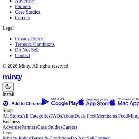
Advertise
Partners
Case Studies
Careers
Legal
Privacy Policy
Terms & Conditions
Do Not Sell
Contact
© 2026 Minty. All rights reserved.
Install
Shop
All Stores
All Categories
FAQs
About
Deals Feed
Merchants Feed
Mint
Business
Advertise
Partners
Case Studies
Careers
Legal
Privacy Policy
Terms & Conditions
Do Not Sell
Contact