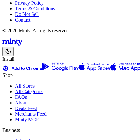
Privacy Policy
Terms & Conditions
Do Not Sell
Contact
© 2026 Minty. All rights reserved.
Install
Shop
All Stores
All Categories
FAQs
About
Deals Feed
Merchants Feed
Minty MCP
Business