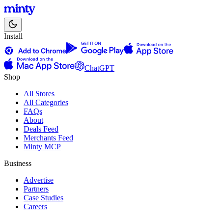
Install
ChatGPT
Shop
All Stores
All Categories
FAQs
About
Deals Feed
Merchants Feed
Minty MCP
Business
Advertise
Partners
Case Studies
Careers