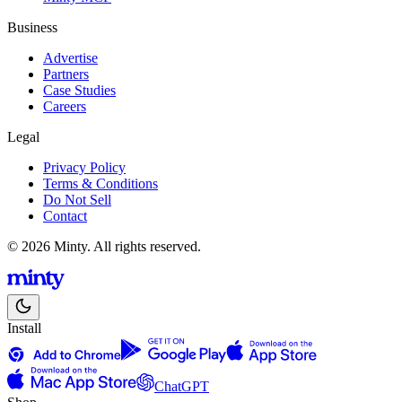
Business
Advertise
Partners
Case Studies
Careers
Legal
Privacy Policy
Terms & Conditions
Do Not Sell
Contact
© 2026 Minty. All rights reserved.
Install
ChatGPT