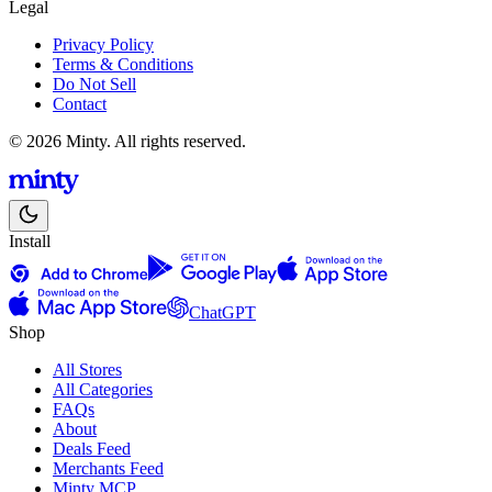
Legal
Privacy Policy
Terms & Conditions
Do Not Sell
Contact
© 2026 Minty. All rights reserved.
Install
ChatGPT
Shop
All Stores
All Categories
FAQs
About
Deals Feed
Merchants Feed
Minty MCP