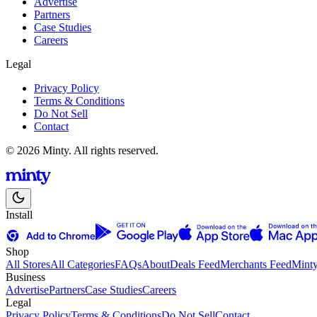
Advertise
Partners
Case Studies
Careers
Legal
Privacy Policy
Terms & Conditions
Do Not Sell
Contact
© 2026 Minty. All rights reserved.
Install
Shop
All Stores
All Categories
FAQs
About
Deals Feed
Merchants Feed
Mint
Business
Advertise
Partners
Case Studies
Careers
Legal
Privacy Policy
Terms & Conditions
Do Not Sell
Contact