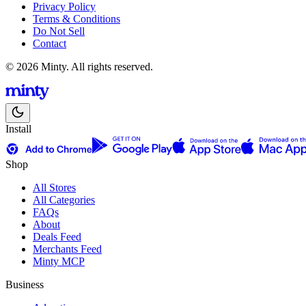
Privacy Policy
Terms & Conditions
Do Not Sell
Contact
© 2026 Minty. All rights reserved.
Install
Shop
All Stores
All Categories
FAQs
About
Deals Feed
Merchants Feed
Minty MCP
Business