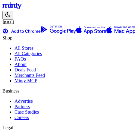
Install
Shop
All Stores
All Categories
FAQs
About
Deals Feed
Merchants Feed
Minty MCP
Business
Advertise
Partners
Case Studies
Careers
Legal