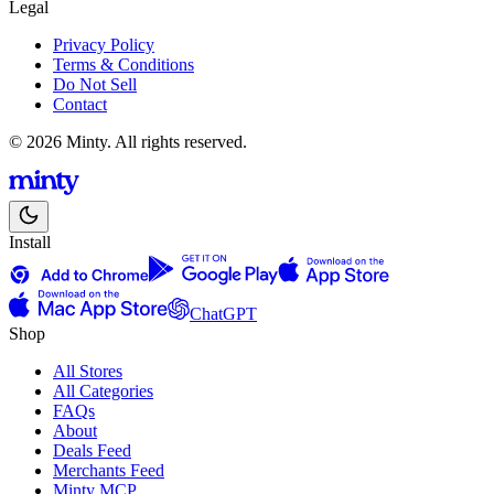
Legal
Privacy Policy
Terms & Conditions
Do Not Sell
Contact
© 2026 Minty. All rights reserved.
Install
ChatGPT
Shop
All Stores
All Categories
FAQs
About
Deals Feed
Merchants Feed
Minty MCP