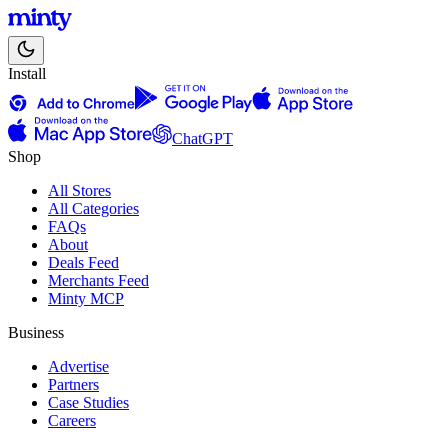
Install
ChatGPT
Shop
All Stores
All Categories
FAQs
About
Deals Feed
Merchants Feed
Minty MCP
Business
Advertise
Partners
Case Studies
Careers