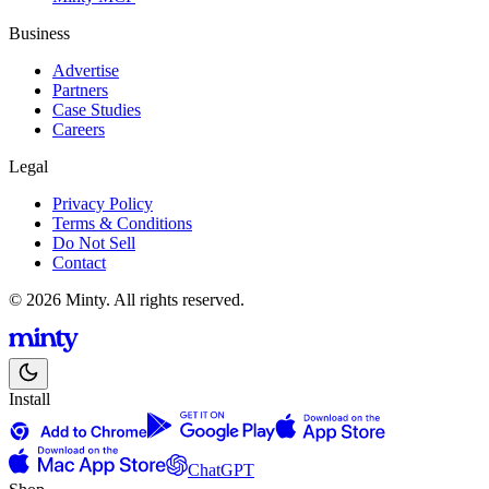
Business
Advertise
Partners
Case Studies
Careers
Legal
Privacy Policy
Terms & Conditions
Do Not Sell
Contact
© 2026 Minty. All rights reserved.
Install
ChatGPT