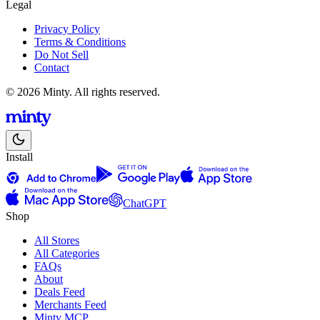
Legal
Privacy Policy
Terms & Conditions
Do Not Sell
Contact
© 2026 Minty. All rights reserved.
Install
ChatGPT
Shop
All Stores
All Categories
FAQs
About
Deals Feed
Merchants Feed
Minty MCP