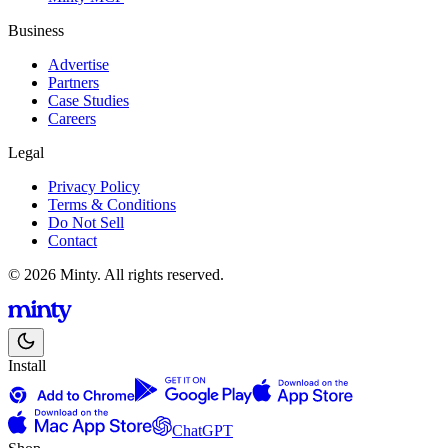
Business
Advertise
Partners
Case Studies
Careers
Legal
Privacy Policy
Terms & Conditions
Do Not Sell
Contact
© 2026 Minty. All rights reserved.
Install
ChatGPT