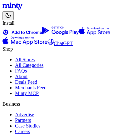
Install
ChatGPT
Shop
All Stores
All Categories
FAQs
About
Deals Feed
Merchants Feed
Minty MCP
Business
Advertise
Partners
Case Studies
Careers