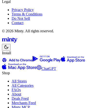
Legal
Privacy Policy
Terms & Conditions
Do Not Sell
Contact
© 2026 Minty. All rights reserved.
Install
ChatGPT
Shop
All Stores
All Categories
FAQs
About
Deals Feed
Merchants Feed
Minty MCP