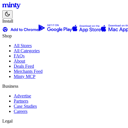
Install
Shop
All Stores
All Categories
FAQs
About
Deals Feed
Merchants Feed
Minty MCP
Business
Advertise
Partners
Case Studies
Careers
Legal