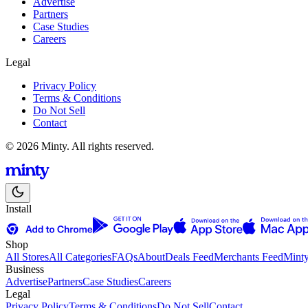
Advertise
Partners
Case Studies
Careers
Legal
Privacy Policy
Terms & Conditions
Do Not Sell
Contact
© 2026 Minty. All rights reserved.
Install
Shop
All Stores
All Categories
FAQs
About
Deals Feed
Merchants Feed
Mint
Business
Advertise
Partners
Case Studies
Careers
Legal
Privacy Policy
Terms & Conditions
Do Not Sell
Contact