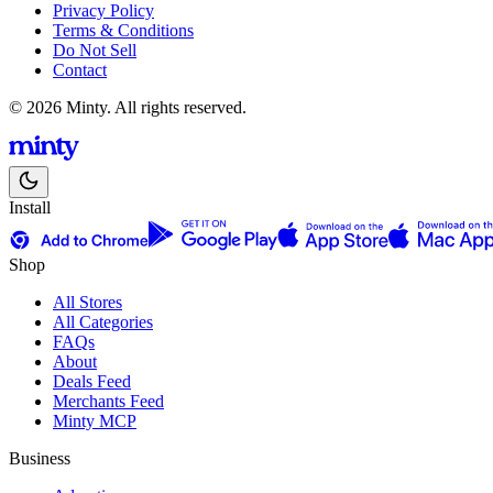
Privacy Policy
Terms & Conditions
Do Not Sell
Contact
© 2026 Minty. All rights reserved.
Install
Shop
All Stores
All Categories
FAQs
About
Deals Feed
Merchants Feed
Minty MCP
Business