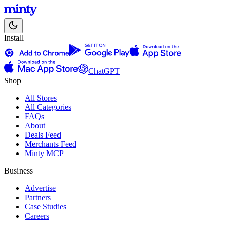
Install
ChatGPT
Shop
All Stores
All Categories
FAQs
About
Deals Feed
Merchants Feed
Minty MCP
Business
Advertise
Partners
Case Studies
Careers