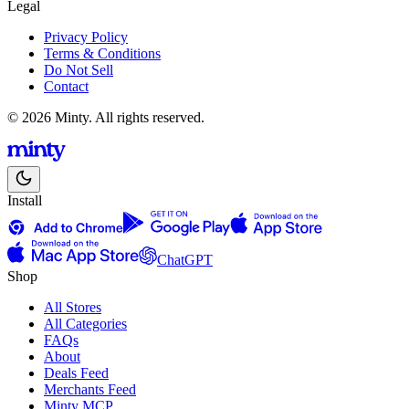
Legal
Privacy Policy
Terms & Conditions
Do Not Sell
Contact
© 2026 Minty. All rights reserved.
Install
ChatGPT
Shop
All Stores
All Categories
FAQs
About
Deals Feed
Merchants Feed
Minty MCP