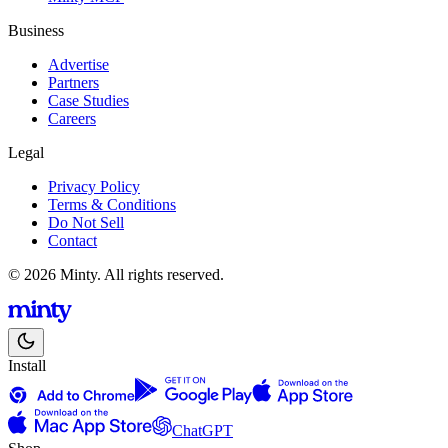
Business
Advertise
Partners
Case Studies
Careers
Legal
Privacy Policy
Terms & Conditions
Do Not Sell
Contact
© 2026 Minty. All rights reserved.
Install
ChatGPT