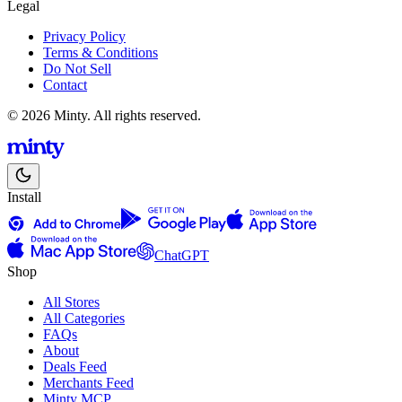
Legal
Privacy Policy
Terms & Conditions
Do Not Sell
Contact
© 2026 Minty. All rights reserved.
Install
ChatGPT
Shop
All Stores
All Categories
FAQs
About
Deals Feed
Merchants Feed
Minty MCP