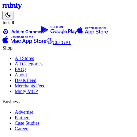
Install
ChatGPT
Shop
All Stores
All Categories
FAQs
About
Deals Feed
Merchants Feed
Minty MCP
Business
Advertise
Partners
Case Studies
Careers