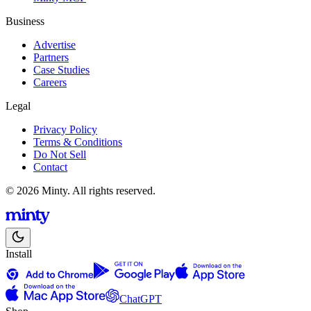
Business
Advertise
Partners
Case Studies
Careers
Legal
Privacy Policy
Terms & Conditions
Do Not Sell
Contact
© 2026 Minty. All rights reserved.
Install
ChatGPT