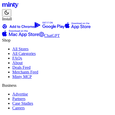
Install
ChatGPT
Shop
All Stores
All Categories
FAQs
About
Deals Feed
Merchants Feed
Minty MCP
Business
Advertise
Partners
Case Studies
Careers