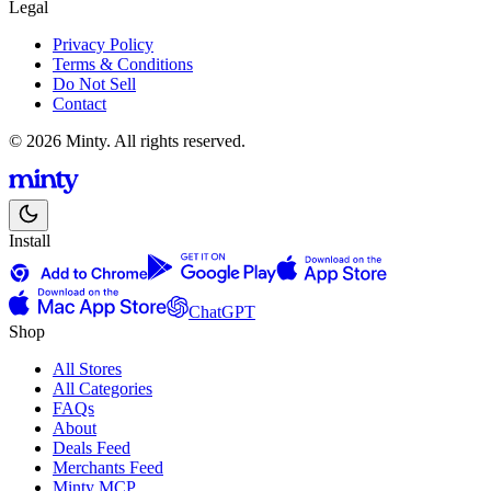
Legal
Privacy Policy
Terms & Conditions
Do Not Sell
Contact
© 2026 Minty. All rights reserved.
Install
ChatGPT
Shop
All Stores
All Categories
FAQs
About
Deals Feed
Merchants Feed
Minty MCP