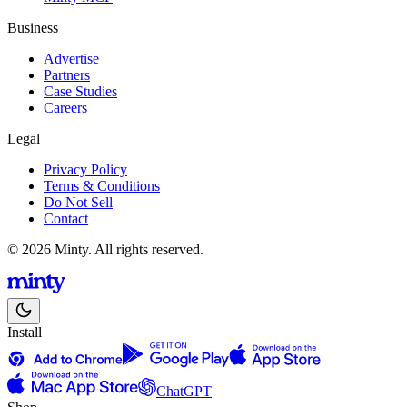
Business
Advertise
Partners
Case Studies
Careers
Legal
Privacy Policy
Terms & Conditions
Do Not Sell
Contact
© 2026 Minty. All rights reserved.
Install
ChatGPT