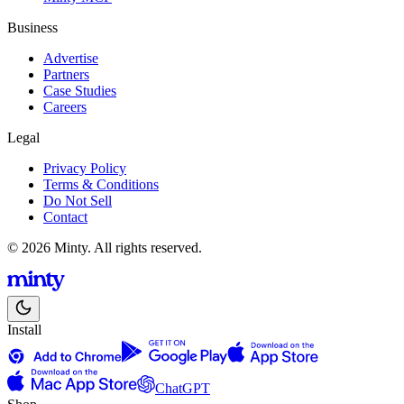
Business
Advertise
Partners
Case Studies
Careers
Legal
Privacy Policy
Terms & Conditions
Do Not Sell
Contact
© 2026 Minty. All rights reserved.
Install
ChatGPT