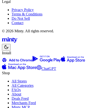
Legal
Privacy Policy
Terms & Conditions
Do Not Sell
Contact
© 2026 Minty. All rights reserved.
Install
ChatGPT
Shop
All Stores
All Categories
FAQs
About
Deals Feed
Merchants Feed
Minty MCP