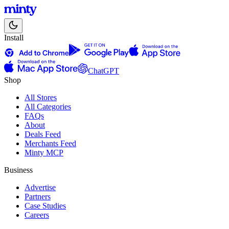
Install
ChatGPT
Shop
All Stores
All Categories
FAQs
About
Deals Feed
Merchants Feed
Minty MCP
Business
Advertise
Partners
Case Studies
Careers