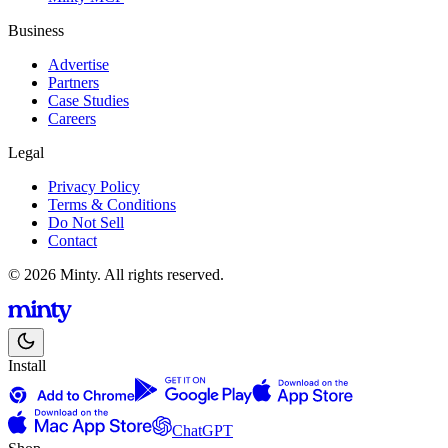
Business
Advertise
Partners
Case Studies
Careers
Legal
Privacy Policy
Terms & Conditions
Do Not Sell
Contact
© 2026 Minty. All rights reserved.
Install
ChatGPT