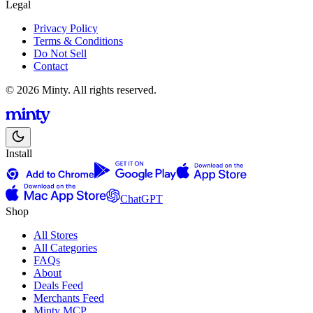
Legal
Privacy Policy
Terms & Conditions
Do Not Sell
Contact
© 2026 Minty. All rights reserved.
Install
ChatGPT
Shop
All Stores
All Categories
FAQs
About
Deals Feed
Merchants Feed
Minty MCP