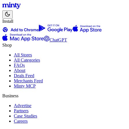
Install
ChatGPT
Shop
All Stores
All Categories
FAQs
About
Deals Feed
Merchants Feed
Minty MCP
Business
Advertise
Partners
Case Studies
Careers