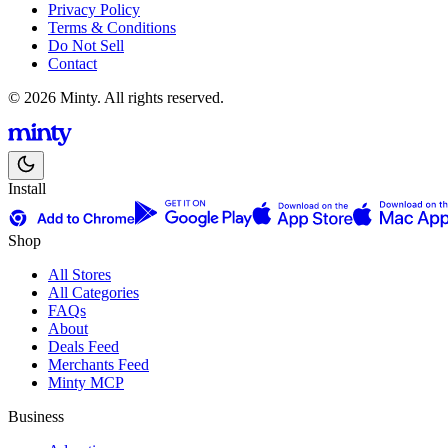
Privacy Policy
Terms & Conditions
Do Not Sell
Contact
© 2026 Minty. All rights reserved.
Install
Shop
All Stores
All Categories
FAQs
About
Deals Feed
Merchants Feed
Minty MCP
Business