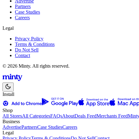
Advertise
Partners
Case Studies
Careers
Legal
Privacy Policy
Terms & Conditions
Do Not Sell
Contact
© 2026 Minty. All rights reserved.
Install
Shop
All Stores
All Categories
FAQs
About
Deals Feed
Merchants Feed
Mint
Business
Advertise
Partners
Case Studies
Careers
Legal
Privacy Policy
Terms & Conditions
Do Not Sell
Contact