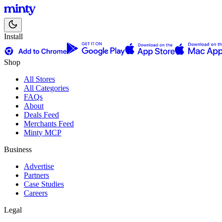
Install
Shop
All Stores
All Categories
FAQs
About
Deals Feed
Merchants Feed
Minty MCP
Business
Advertise
Partners
Case Studies
Careers
Legal