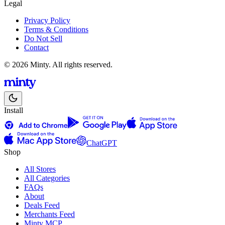
Legal
Privacy Policy
Terms & Conditions
Do Not Sell
Contact
© 2026 Minty. All rights reserved.
Install
ChatGPT
Shop
All Stores
All Categories
FAQs
About
Deals Feed
Merchants Feed
Minty MCP