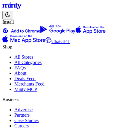
Install
ChatGPT
Shop
All Stores
All Categories
FAQs
About
Deals Feed
Merchants Feed
Minty MCP
Business
Advertise
Partners
Case Studies
Careers