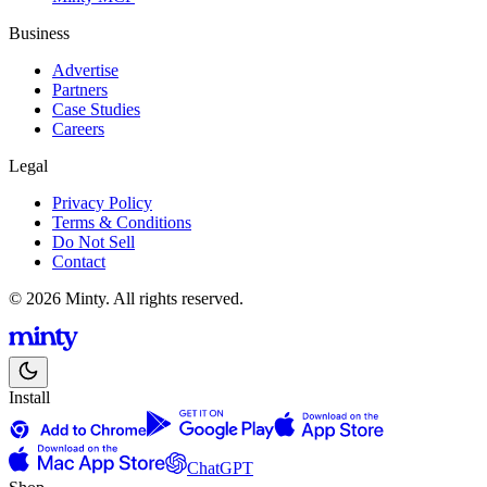
Business
Advertise
Partners
Case Studies
Careers
Legal
Privacy Policy
Terms & Conditions
Do Not Sell
Contact
© 2026 Minty. All rights reserved.
Install
ChatGPT