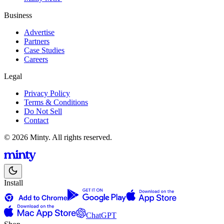
Business
Advertise
Partners
Case Studies
Careers
Legal
Privacy Policy
Terms & Conditions
Do Not Sell
Contact
© 2026 Minty. All rights reserved.
Install
ChatGPT