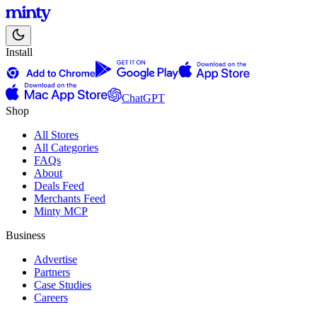
Install
ChatGPT
Shop
All Stores
All Categories
FAQs
About
Deals Feed
Merchants Feed
Minty MCP
Business
Advertise
Partners
Case Studies
Careers