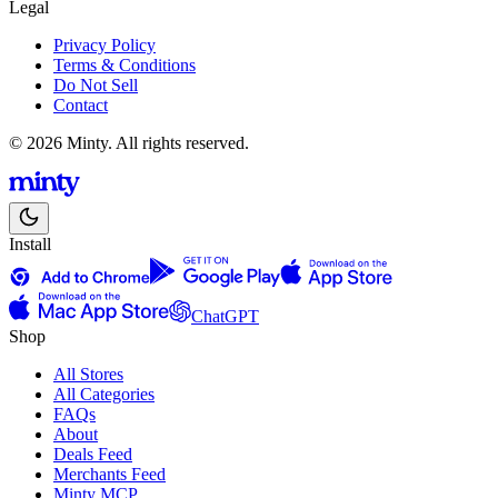
Legal
Privacy Policy
Terms & Conditions
Do Not Sell
Contact
© 2026 Minty. All rights reserved.
Install
ChatGPT
Shop
All Stores
All Categories
FAQs
About
Deals Feed
Merchants Feed
Minty MCP