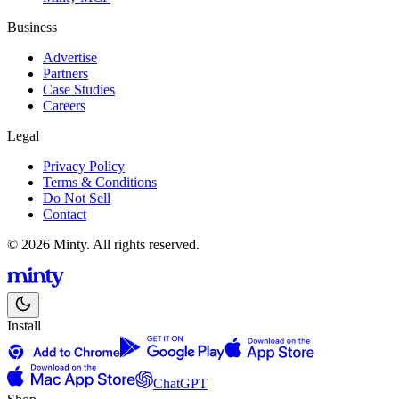
Business
Advertise
Partners
Case Studies
Careers
Legal
Privacy Policy
Terms & Conditions
Do Not Sell
Contact
© 2026 Minty. All rights reserved.
Install
ChatGPT