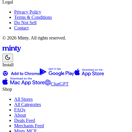
Legal
Privacy Policy
Terms & Conditions
Do Not Sell
Contact
© 2026 Minty. All rights reserved.
Install
ChatGPT
Shop
All Stores
All Categories
FAQs
About
Deals Feed
Merchants Feed
Minty MCP