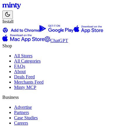
Install
ChatGPT
Shop
All Stores
All Categories
FAQs
About
Deals Feed
Merchants Feed
Minty MCP
Business
Advertise
Partners
Case Studies
Careers