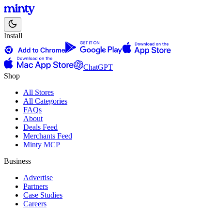
Install
ChatGPT
Shop
All Stores
All Categories
FAQs
About
Deals Feed
Merchants Feed
Minty MCP
Business
Advertise
Partners
Case Studies
Careers