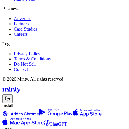
Business
Advertise
Partners
Case Studies
Careers
Legal
Privacy Policy
Terms & Conditions
Do Not Sell
Contact
© 2026 Minty. All rights reserved.
Install
ChatGPT