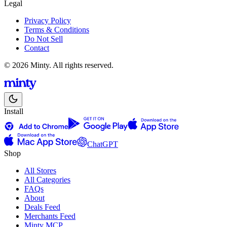
Legal
Privacy Policy
Terms & Conditions
Do Not Sell
Contact
© 2026 Minty. All rights reserved.
Install
ChatGPT
Shop
All Stores
All Categories
FAQs
About
Deals Feed
Merchants Feed
Minty MCP