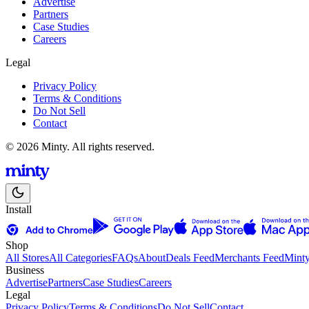
Advertise
Partners
Case Studies
Careers
Legal
Privacy Policy
Terms & Conditions
Do Not Sell
Contact
© 2026 Minty. All rights reserved.
Install
Shop
All Stores
All Categories
FAQs
About
Deals Feed
Merchants Feed
Mint
Business
Advertise
Partners
Case Studies
Careers
Legal
Privacy Policy
Terms & Conditions
Do Not Sell
Contact