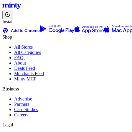
Install
Shop
All Stores
All Categories
FAQs
About
Deals Feed
Merchants Feed
Minty MCP
Business
Advertise
Partners
Case Studies
Careers
Legal