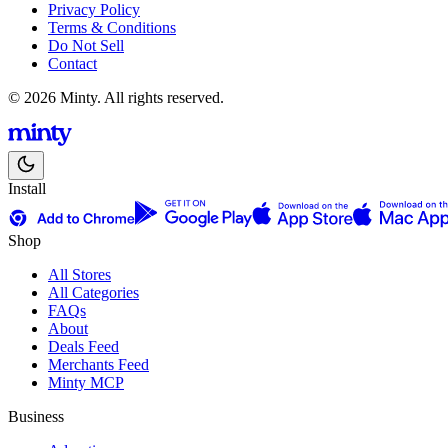
Privacy Policy
Terms & Conditions
Do Not Sell
Contact
© 2026 Minty. All rights reserved.
Install
Shop
All Stores
All Categories
FAQs
About
Deals Feed
Merchants Feed
Minty MCP
Business