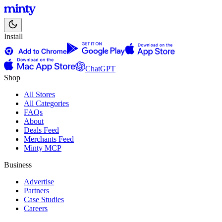
Install
ChatGPT
Shop
All Stores
All Categories
FAQs
About
Deals Feed
Merchants Feed
Minty MCP
Business
Advertise
Partners
Case Studies
Careers