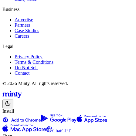
Business
Advertise
Partners
Case Studies
Careers
Legal
Privacy Policy
Terms & Conditions
Do Not Sell
Contact
© 2026 Minty. All rights reserved.
Install
ChatGPT