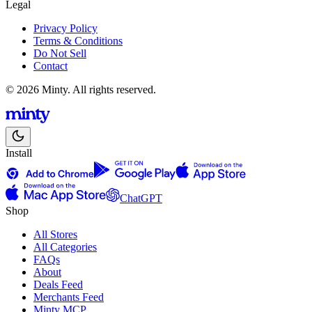
Legal
Privacy Policy
Terms & Conditions
Do Not Sell
Contact
© 2026 Minty. All rights reserved.
Install
ChatGPT
Shop
All Stores
All Categories
FAQs
About
Deals Feed
Merchants Feed
Minty MCP