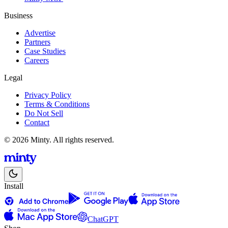
Business
Advertise
Partners
Case Studies
Careers
Legal
Privacy Policy
Terms & Conditions
Do Not Sell
Contact
© 2026 Minty. All rights reserved.
Install
ChatGPT