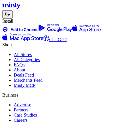
Install
ChatGPT
Shop
All Stores
All Categories
FAQs
About
Deals Feed
Merchants Feed
Minty MCP
Business
Advertise
Partners
Case Studies
Careers