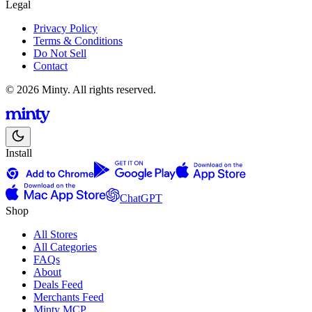
Legal
Privacy Policy
Terms & Conditions
Do Not Sell
Contact
© 2026 Minty. All rights reserved.
Install
ChatGPT
Shop
All Stores
All Categories
FAQs
About
Deals Feed
Merchants Feed
Minty MCP