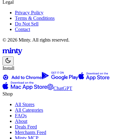
Legal
Privacy Policy
Terms & Conditions
Do Not Sell
Contact
© 2026 Minty. All rights reserved.
Install
ChatGPT
Shop
All Stores
All Categories
FAQs
About
Deals Feed
Merchants Feed
Minty MCP