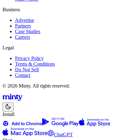
Business
Advertise
Partners
Case Studies
Careers
Legal
Privacy Policy
Terms & Conditions
Do Not Sell
Contact
© 2026 Minty. All rights reserved.
Install
ChatGPT