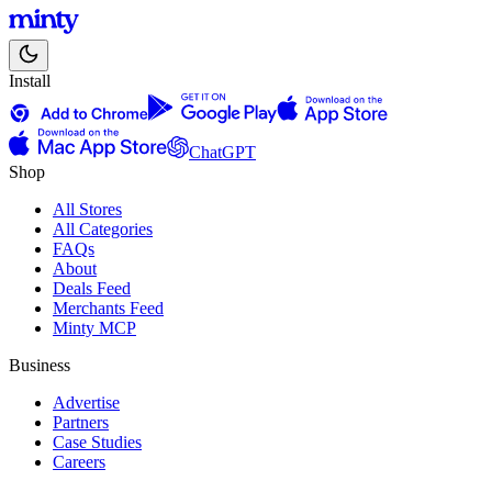
Install
ChatGPT
Shop
All Stores
All Categories
FAQs
About
Deals Feed
Merchants Feed
Minty MCP
Business
Advertise
Partners
Case Studies
Careers