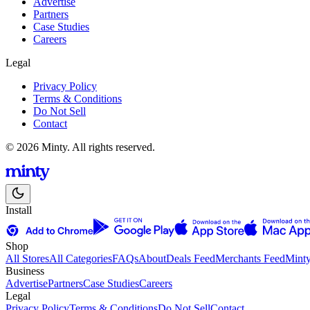
Advertise
Partners
Case Studies
Careers
Legal
Privacy Policy
Terms & Conditions
Do Not Sell
Contact
© 2026 Minty. All rights reserved.
Install
Shop
All Stores
All Categories
FAQs
About
Deals Feed
Merchants Feed
Mint
Business
Advertise
Partners
Case Studies
Careers
Legal
Privacy Policy
Terms & Conditions
Do Not Sell
Contact