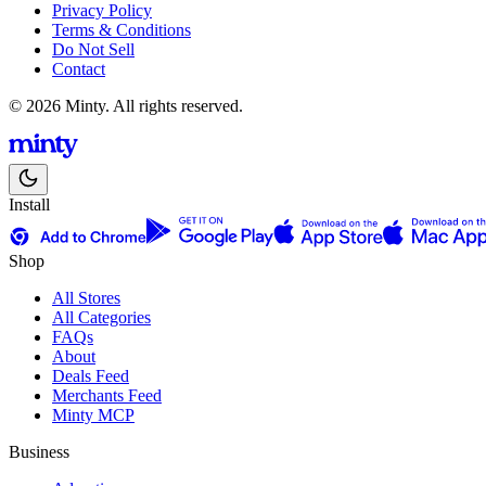
Privacy Policy
Terms & Conditions
Do Not Sell
Contact
© 2026 Minty. All rights reserved.
Install
Shop
All Stores
All Categories
FAQs
About
Deals Feed
Merchants Feed
Minty MCP
Business