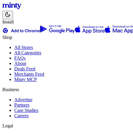
Install
Shop
All Stores
All Categories
FAQs
About
Deals Feed
Merchants Feed
Minty MCP
Business
Advertise
Partners
Case Studies
Careers
Legal